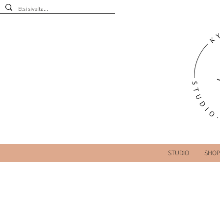
STUDIO
SHO