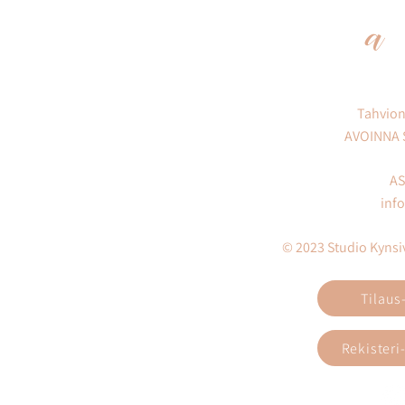
a
Tahvion
AVOINNA
AS
inf
© 2023 Studio Kynsivi
Tilaus
Rekisteri