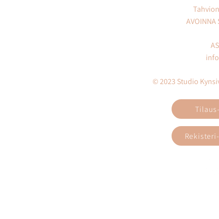
Tahvion
AVOINNA
AS
inf
© 2023 Studio Kynsivi
Tilaus
Rekisteri