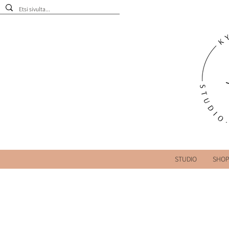
STUDIO
SHO