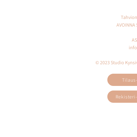
Tahvion
AVOINNA
AS
inf
© 2023 Studio Kynsivi
Tilaus
Rekisteri