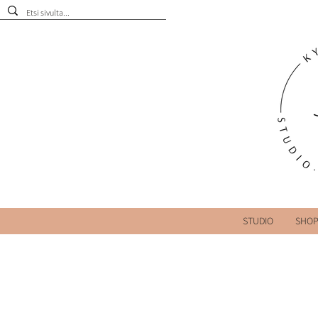
STUDIO
SHO