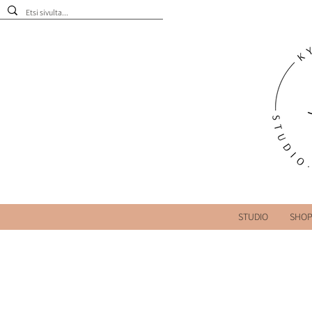
STUDIO
SHO