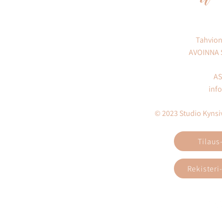
Tahvion
AVOINNA
AS
inf
© 2023 Studio Kynsivi
Tilaus
Rekisteri