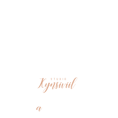
Kynsiviil
S T U D I O
a