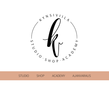
STUDIO
SHOP
ACADEMY
AJANVARAUS