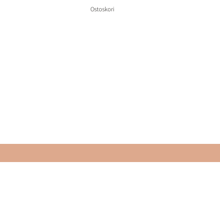
Ostoskori