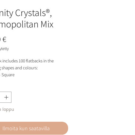
nity Crystals®,
mopolitan Mix
Hinta
 €
ytetty
 includes 100 flatbacks in the
g shapes and colours:
- Square
- Diamond
- Butterfly
al AB
 Rose
n loppu
 Rose Shimmer
 Pink Delite
aradscha
Ilmoita kun saatavilla
storage pot