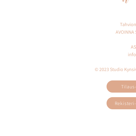
Tahvion
AVOINNA
AS
inf
© 2023 Studio Kynsivi
Tilaus
Rekisteri