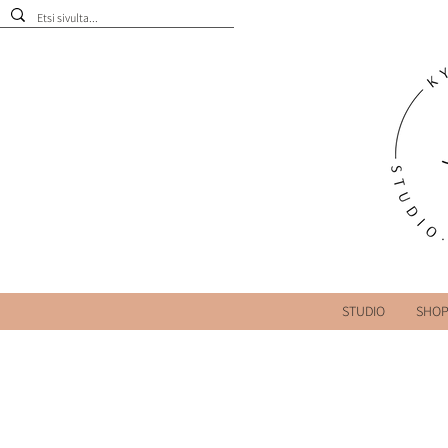
STUDIO
SHO